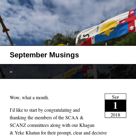
September Musings
=
Sep
Wow, what a month.
1
I’d like to start by congratulating and
2018
thanking the members of the SCAA &
SCANZ committees along with our Khagan
& Yeke Khatun for their prompt, clear and decisive