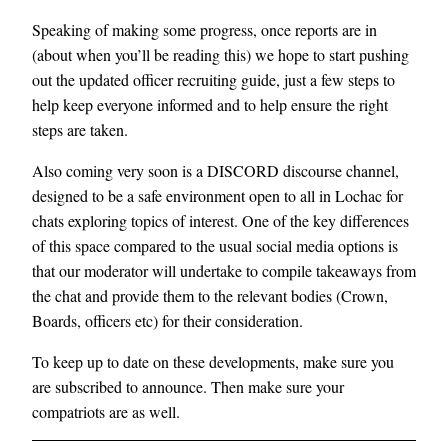
Speaking of making some progress, once reports are in
(about when you’ll be reading this) we hope to start pushing
out the updated officer recruiting guide, just a few steps to
help keep everyone informed and to help ensure the right
steps are taken.
Also coming very soon is a DISCORD discourse channel,
designed to be a safe environment open to all in Lochac for
chats exploring topics of interest. One of the key differences
of this space compared to the usual social media options is
that our moderator will undertake to compile takeaways from
the chat and provide them to the relevant bodies (Crown,
Boards, officers etc) for their consideration.
To keep up to date on these developments, make sure you
are subscribed to announce. Then make sure your
compatriots are as well.