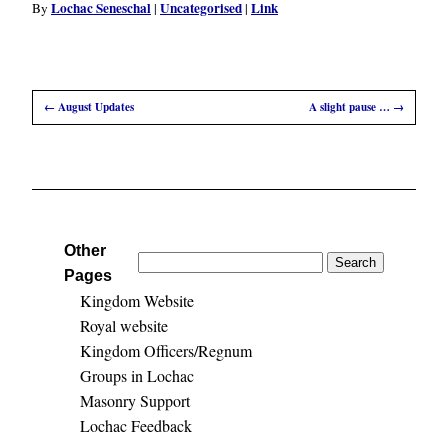
Lochac Seneschal
Uncategorised
Link
By
|
|
←
August Updates
A slight pause …
→
Other
Search
Pages
for:
Kingdom Website
Royal website
Kingdom Officers/Regnum
Groups in Lochac
Masonry Support
Lochac Feedback