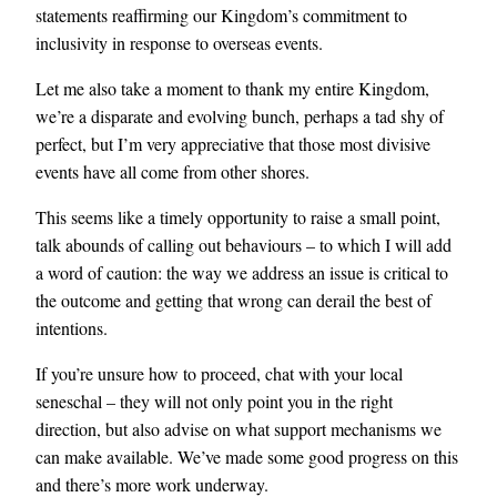
statements reaffirming our Kingdom’s commitment to
inclusivity in response to overseas events.
Let me also take a moment to thank my entire Kingdom,
we’re a disparate and evolving bunch, perhaps a tad shy of
perfect, but I’m very appreciative that those most divisive
events have all come from other shores.
This seems like a timely opportunity to raise a small point,
talk abounds of calling out behaviours – to which I will add
a word of caution: the way we address an issue is critical to
the outcome and getting that wrong can derail the best of
intentions.
If you’re unsure how to proceed, chat with your local
seneschal – they will not only point you in the right
direction, but also advise on what support mechanisms we
can make available. We’ve made some good progress on this
and there’s more work underway.