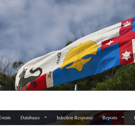
Events
Databases
Infection Response
Reports