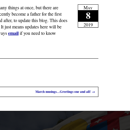
ny things at once, but there are
May
8
ently become a father for the first
nd after, to update this blog. This does
2019
It just means updates here will be
email
lways
if you need to know
March musings…Greetings one and all!
→