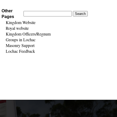
Other
Search
Pages
for:
Kingdom Website
Royal website
Kingdom Officers/Regnum
Groups in Lochac
Masonry Support
Lochac Feedback