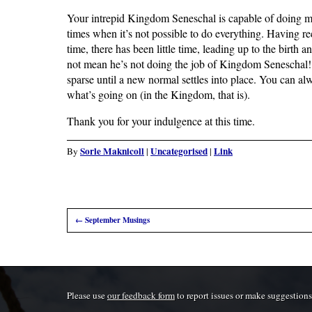
Your intrepid Kingdom Seneschal is capable of doing ma
times when it’s not possible to do everything. Having rec
time, there has been little time, leading up to the birth a
not mean he’s not doing the job of Kingdom Seneschal! 
sparse until a new normal settles into place. You can a
what’s going on (in the Kingdom, that is).
Thank you for your indulgence at this time.
Sorle Maknicoll
Uncategorised
Link
By
|
|
←
September Musings
Please use
our feedback form
to report issues or make suggestions