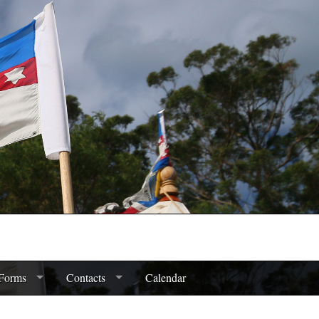
Forms
Contacts
Calendar