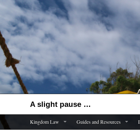
A slight pause …
Kingdom Law
Guides and Resources