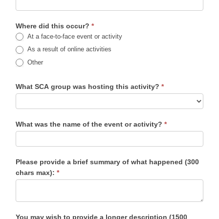
Where did this occur?
*
At a face-to-face event or activity
As a result of online activities
Other
What SCA group was hosting this activity?
*
What was the name of the event or activity?
*
Please provide a brief summary of what happened (300
chars max):
*
You may wish to provide a longer description (1500