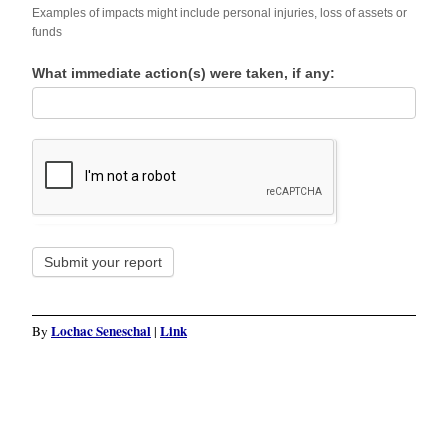
Examples of impacts might include personal injuries, loss of assets or
funds
What immediate action(s) were taken, if any:
Submit your report
Lochac Seneschal
Link
By
|