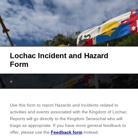
Lochac Incident and Hazard
Form
=
Lochac
Use this form to report Hazards and Incidents related to
Hazard
activities and events associated with the Kingdom of Lochac.
and
Reports will go directly to the Kingdom Seneschal who will
Incident
triage as appropriate. If you have more general feedback to
offer, please use the
Feedback form
instead.
Report