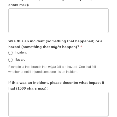
chars max):
Was this an incident (something that happened) or a
hazard (something that
might
happen)?
*
Incident
Hazard
Example: a tree branch that
might
fall is a hazard. One that fell -
whether or not it injured someone - is an incident.
If this was an incident, please describe what impact it
had (1500 chars max):