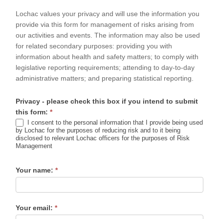
Form
Lochac values your privacy and will use the information you
provide via this form for management of risks arising from
our activities and events. The information may also be used
for related secondary purposes: providing you with
information about health and safety matters; to comply with
legislative reporting requirements; attending to day-to-day
administrative matters; and preparing statistical reporting.
Privacy - please check this box if you intend to submit
this form:
*
I consent to the personal information that I provide being used
by Lochac for the purposes of reducing risk and to it being
disclosed to relevant Lochac officers for the purposes of Risk
Management
Your name:
*
Your email:
*