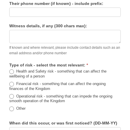
Their phone number (if known) - include prefix:
Witness details, if any (300 chars max):
If known and where relevant, please include contact details such as an
email address and/or phone number
Type of risk - select the most relevant:
*
Health and Safety risk - something that can affect the
wellbeing of a person
Financial risk - something that can affect the ongoing
finances of the Kingdom
Operational risk - something that can impede the ongoing
smooth operation of the Kingdom
Other
When did this occur, or was first noticed? (DD-MM-YY)