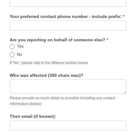
Your preferred contact phone number - include prefix:
*
Are you reporting on behalf of someone else?
*
Yes
No
If "No", please skip to the Witness section below
Who was affected (300 chars max)?
Please provide as much detail as possible including any contact
information (below)
Their email (if known):