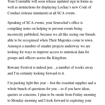
Your Constable will soon release updated sign in forms as
well as instructions for displaying Lochac’s new Code of
Conduct (release imminent) at all SCA events.
Speaking of SCA events, your Seneschal’s office is
compiling notes on helping to prevent events being
incorrectly published, because we all like seeing our friends
able to be recognised when Their Majesties come to town.
Amongst a number of smaller projects underway we are
looking for ways to improve access to statistical data for
groups and officers across the Kingdom.
Rowany Festival is indeed just…a number of weeks away
and I’m certainly looking forward to it.
I’m packing light this year – Just the essential supplies and a
whole bunch of questions for you – so if you have ideas,
queries or concerns, I plan to be onsite from Friday morning
to Monday morning and I look forward to exploring your