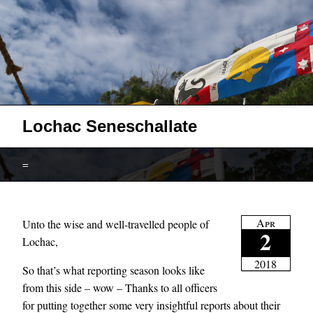
Lochac Seneschallate
=
Apr
Unto the wise and well-travelled people of
2
Lochac,
2018
So that’s what reporting season looks like
from this side – wow – Thanks to all officers
for putting together some very insightful reports about their