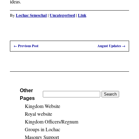
ideas.
Lochac Seneschal
Uncategorised
Link
By
|
|
←
Previous Post
August Updates
→
Other
Search
Pages
for:
Kingdom Website
Royal website
Kingdom Officers/Regnum
Groups in Lochac
Masonry Support