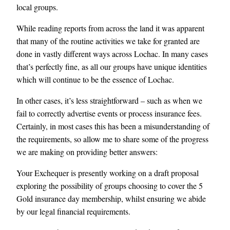
local groups.
While reading reports from across the land it was apparent
that many of the routine activities we take for granted are
done in vastly different ways across Lochac. In many cases
that’s perfectly fine, as all our groups have unique identities
which will continue to be the essence of Lochac.
In other cases, it’s less straightforward – such as when we
fail to correctly advertise events or process insurance fees.
Certainly, in most cases this has been a misunderstanding of
the requirements, so allow me to share some of the progress
we are making on providing better answers:
Your Exchequer is presently working on a draft proposal
exploring the possibility of groups choosing to cover the 5
Gold insurance day membership, whilst ensuring we abide
by our legal financial requirements.