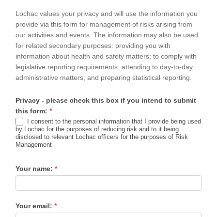
Form
Lochac values your privacy and will use the information you
provide via this form for management of risks arising from
our activities and events. The information may also be used
for related secondary purposes: providing you with
information about health and safety matters; to comply with
legislative reporting requirements; attending to day-to-day
administrative matters; and preparing statistical reporting.
Privacy - please check this box if you intend to submit
this form:
*
I consent to the personal information that I provide being used
by Lochac for the purposes of reducing risk and to it being
disclosed to relevant Lochac officers for the purposes of Risk
Management
Your name:
*
Your email:
*