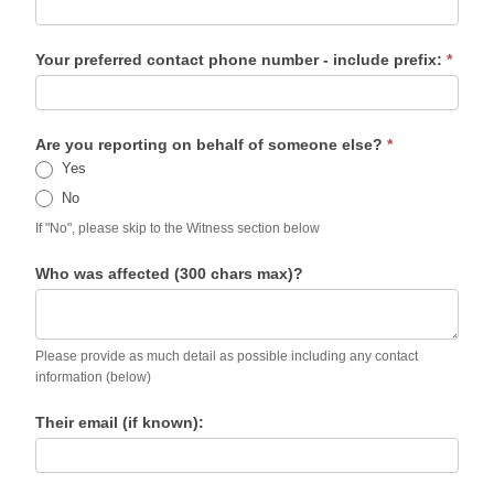
Your preferred contact phone number - include prefix:
*
Are you reporting on behalf of someone else?
*
Yes
No
If "No", please skip to the Witness section below
Who was affected (300 chars max)?
Please provide as much detail as possible including any contact
information (below)
Their email (if known):