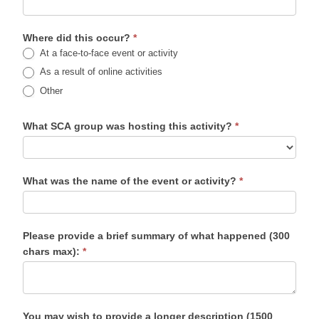
Where did this occur?
*
At a face-to-face event or activity
As a result of online activities
Other
What SCA group was hosting this activity?
*
What was the name of the event or activity?
*
Please provide a brief summary of what happened (300
chars max):
*
You may wish to provide a longer description (1500