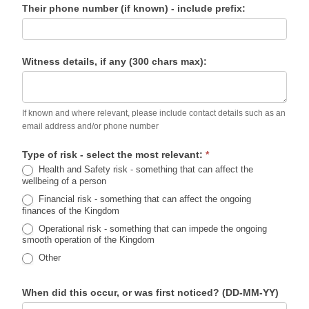
Their phone number (if known) - include prefix:
Witness details, if any (300 chars max):
If known and where relevant, please include contact details such as an
email address and/or phone number
Type of risk - select the most relevant:
*
Health and Safety risk - something that can affect the
wellbeing of a person
Financial risk - something that can affect the ongoing
finances of the Kingdom
Operational risk - something that can impede the ongoing
smooth operation of the Kingdom
Other
When did this occur, or was first noticed? (DD-MM-YY)