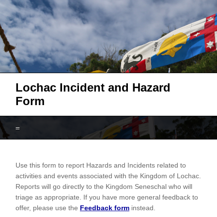
Lochac Incident and Hazard
Form
=
Lochac
Use this form to report Hazards and Incidents related to
Hazard
activities and events associated with the Kingdom of Lochac.
and
Reports will go directly to the Kingdom Seneschal who will
Incident
triage as appropriate. If you have more general feedback to
offer, please use the
Feedback form
instead.
Report