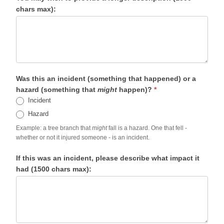
chars max):
Was this an incident (something that happened) or a
hazard (something that
might
happen)?
*
Incident
Hazard
Example: a tree branch that
might
fall is a hazard. One that fell -
whether or not it injured someone - is an incident.
If this was an incident, please describe what impact it
had (1500 chars max):