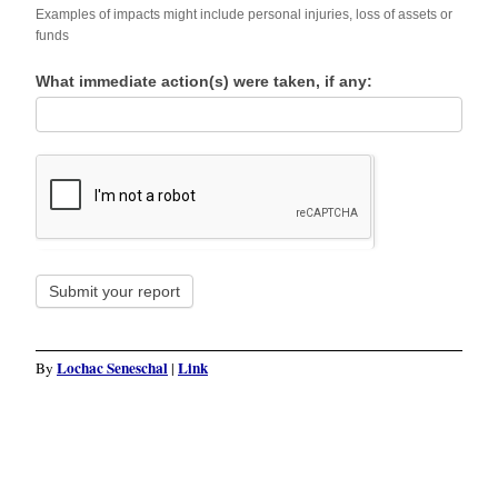
Examples of impacts might include personal injuries, loss of assets or
funds
What immediate action(s) were taken, if any:
Submit your report
Lochac Seneschal
Link
By
|